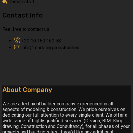
Comments: 0
Contact Info
Feel free to contact us
+20 10 160 160 58
info@modeling.construction
About Company
We are a technical builder company experienced in all
aspects of modeling & construction. We pride ourselves on
dedicating our full attention to every single client. We offer a
wide range of highly qualified services (Design, BIM, Shop
drawing, Construction and Consultancy), for all phases of your
projects and building sites. If you’d like any additional