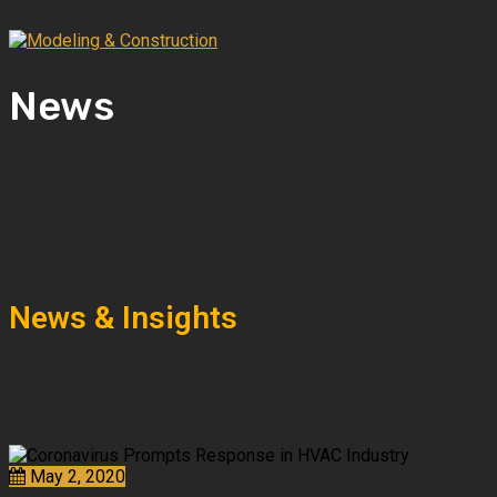
News
News & Insights
May 2, 2020