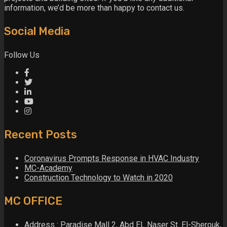
information, we’d be more than happy to contact us.
Social Media
Follow Us
Recent Posts
Coronavirus Prompts Response in HVAC Industry
MC-Academy
Construction Technology to Watch in 2020
MC OFFICE
Address : Paradise Mall 2, Abd EL Naser St. El-Sherouk,