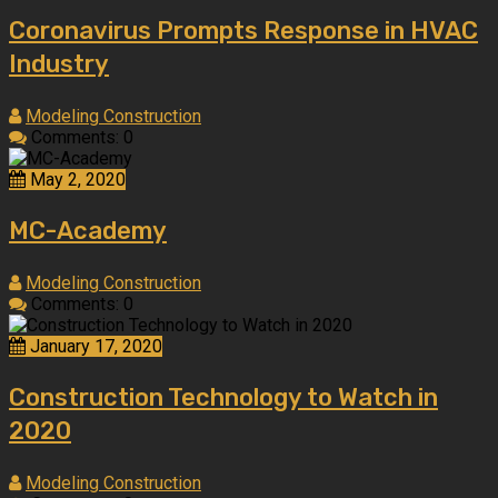
Coronavirus Prompts Response in HVAC
Industry
Modeling Construction
Comments: 0
May 2, 2020
MC-Academy
Modeling Construction
Comments: 0
January 17, 2020
Construction Technology to Watch in
2020
Modeling Construction