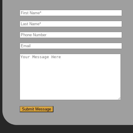
Submit Message