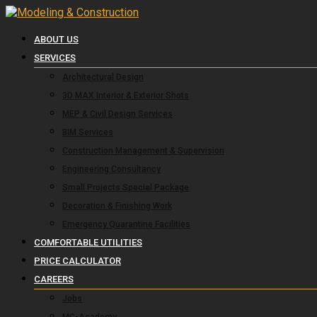
ABOUT US
SERVICES
Architectural Design
3D MAX Interior & Exterior Shots
MEP & Civil Design Services
BIM Services
Construction Management & Supervision
Engineering Consultancy
Small Projects Special Package
Decoration & Finishing Work
Emergency Quarantine Facilities
COMFORTABLE UTILITIES
PRICE CALCULATOR
CAREERS
Jobs