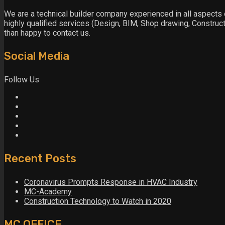
We are a technical builder company experienced in all aspects o
highly qualified services (Design, BIM, Shop drawing, Constructi
than happy to contact us.
Social Media
Follow Us
Recent Posts
Coronavirus Prompts Response in HVAC Industry
MC-Academy
Construction Technology to Watch in 2020
MC OFFICE