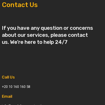
Contact Us
If you have any question or concerns
about our services, please contact
us. We’re here to help 24/7
Call Us
+20 10 160 160 58
Email