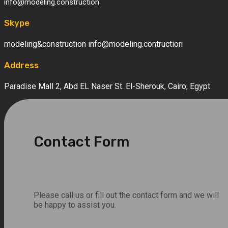
info@modeling.construction
Skype
modeling&construction info@modeling.contruction
Address
Paradise Mall 2, Abd EL Naser St. El-Sherouk, Cairo, Egypt
Contact Form
Please call us or fill out the contact form and we will
be happy to assist you.