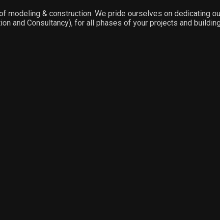
f modeling & construction. We pride ourselves on dedicating our f
on and Consultancy), for all phases of your projects and building 