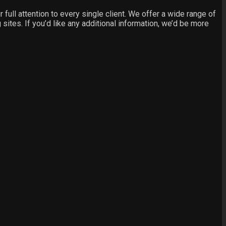
ull attention to every single client. We offer a wide range of
sites. If you’d like any additional information, we’d be more