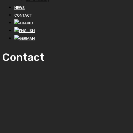
MC-Academy
NEWS
CONTACT
Contact