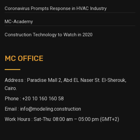
Coronavirus Prompts Response in HVAC Industry
MC-Academy
Construction Technology to Watch in 2020
MC OFFICE
Address : Paradise Mall 2, Abd EL Naser St. El-Sherouk,
Cairo.
Phone : +20 10 160 160 58
Email : info@modeling.construction
Work Hours : Sat-Thu: 08:00 am – 05:00 pm (GMT+2)