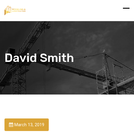
David Smith
March 13, 2019