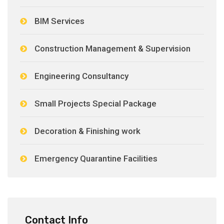
BIM Services
Construction Management & Supervision
Engineering Consultancy
Small Projects Special Package
Decoration & Finishing work
Emergency Quarantine Facilities
Contact Info