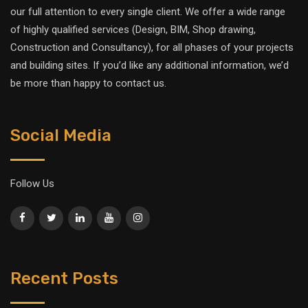
our full attention to every single client. We offer a wide range
of highly qualified services (Design, BIM, Shop drawing,
Construction and Consultancy), for all phases of your projects
and building sites. If you’d like any additional information, we’d
be more than happy to contact us.
Social Media
Follow Us
Recent Posts