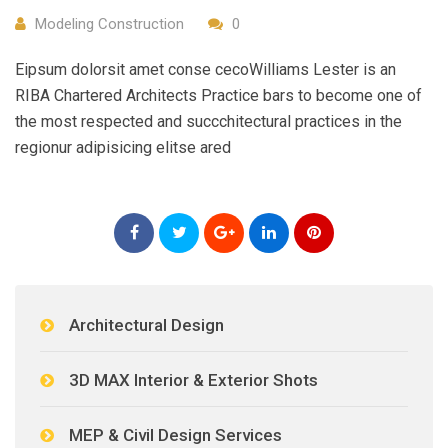
Modeling Construction
0
Eipsum dolorsit amet conse cecoWilliams Lester is an
RIBA Chartered Architects Practice bars to become one of
the most respected and succchitectural practices in the
regionur adipisicing elitse ared
Architectural Design
3D MAX Interior & Exterior Shots
MEP & Civil Design Services