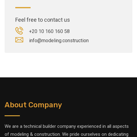
Feel free to contact us
+20 10 160 160 58
info@modeling.construction
About Company
We are a technical builder company experienced in all aspects
of modeling & construction. We pride ourselves on dedicating