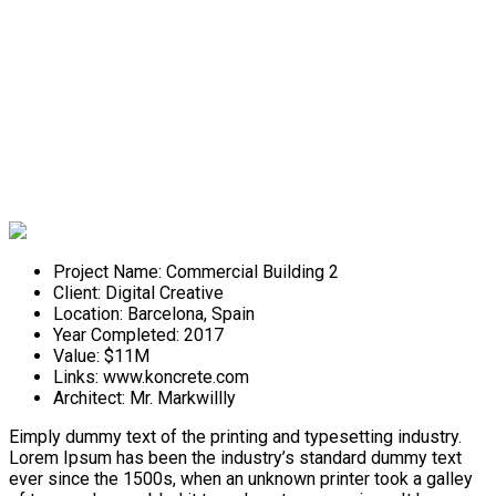
Commercial Building 2
Project Name:
Commercial Building 2
Client:
Digital Creative
Location:
Barcelona, Spain
Year Completed:
2017
Value:
$11M
Links:
www.koncrete.com
Architect:
Mr. Markwillly
Eimply dummy text of the printing and typesetting industry.
Lorem Ipsum has been the industry’s standard dummy text
ever since the 1500s, when an unknown printer took a galley