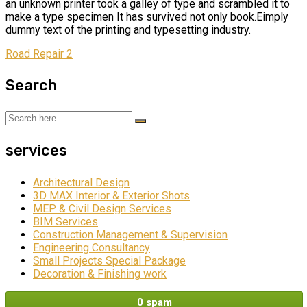
an unknown printer took a galley of type and scrambled it to
make a type specimen It has survived not only book.Eimply
dummy text of the printing and typesetting industry.
Road Repair 2
Search
services
Architectural Design
3D MAX Interior & Exterior Shots
MEP & Civil Design Services
BIM Services
Construction Management & Supervision
Engineering Consultancy
Small Projects Special Package
Decoration & Finishing work
0 spam