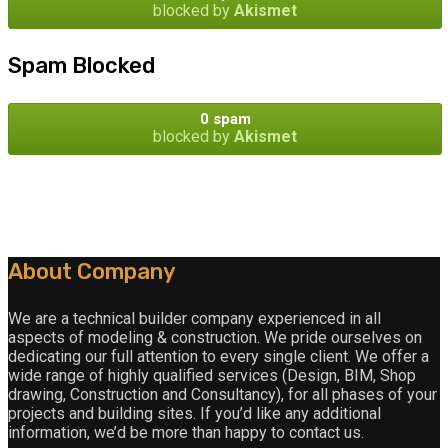
blocked by
Akismet
Spam Blocked
0 spam
blocked by
Akismet
About Company
We are a technical builder company experienced in all
aspects of modeling & construction. We pride ourselves on
dedicating our full attention to every single client. We offer a
wide range of highly qualified services (Design, BIM, Shop
drawing, Construction and Consultancy), for all phases of your
projects and building sites. If you’d like any additional
information, we’d be more than happy to contact us.