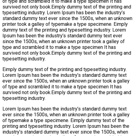
of type and scrambled it to make a type specimen It has
survived not only book.Eimply dummy text of the printing and
typesetting industry. Lorem Ipsum has been the industry’s
standard dummy text ever since the 1500s, when an unknown
printer took a galley of typemake a type specimene. Eimply
dummy text of the printing and typesetting industry. Lorem
Ipsum has been the industry’s standard dummy text ever
since the 1500s, when an unknown printer took a galley of
type and scrambled it to make a type specimen It has
survived not only book.Eimply dummy text of the printing and
typesetting industry.
Eimply dummy text of the printing and typesetting industry.
Lorem Ipsum has been the industry’s standard dummy text
ever since the 1500s, when an unknown printer took a galley
of type and scrambled it to make a type specimen It has
survived not only book.Eimply dummy text of the printing and
typesetting industry.
Lorem Ipsum has been the industry’s standard dummy text
ever since the 1500s, when an unknown printer took a galley
of typemake a type specimene. Eimply dummy text of the
printing and typesetting industry. Lorem Ipsum has been the
industry’s standard dummy text ever since the 1500s, when