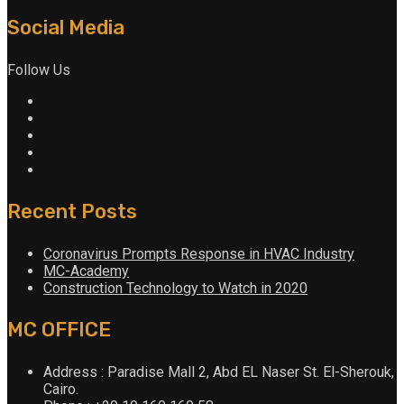
Social Media
Follow Us
Recent Posts
Coronavirus Prompts Response in HVAC Industry
MC-Academy
Construction Technology to Watch in 2020
MC OFFICE
Address : Paradise Mall 2, Abd EL Naser St. El-Sherouk,
Cairo.