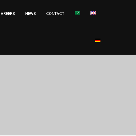
CAREERS
NEWS
CONTACT