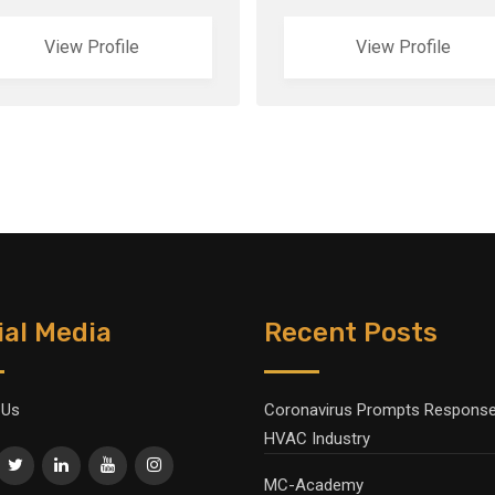
View Profile
View Profile
ial Media
Recent Posts
 Us
Coronavirus Prompts Response
HVAC Industry
MC-Academy