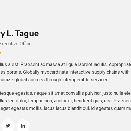
y L. Tague
Executive Officer
lus a est. Praesent ac massa at ligula laoreet iaculis. Appropri
ss portals. Globally myocardinate interactive supply chains with d
tionize global sources through interoperable services.
tesque egestas, neque sit amet convallis pulvinar, justo nulla ele
lus leo dolor, tempus non, auctor et, hendrerit quis, nisi. Praesent
eget egestas mollis, lacus lacus blandit dui, id egestas quam ma