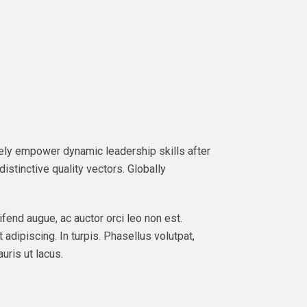
ately empower dynamic leadership skills after
istinctive quality vectors. Globally
ifend augue, ac auctor orci leo non est.
 adipiscing. In turpis. Phasellus volutpat,
uris ut lacus.