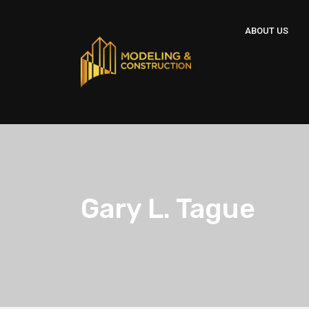
ABOUT US
Gary L. Tague