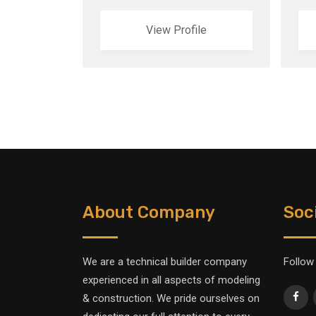
View Profile
About Company
Soc
We are a technical builder company
Follow
experienced in all aspects of modeling
& construction. We pride ourselves on