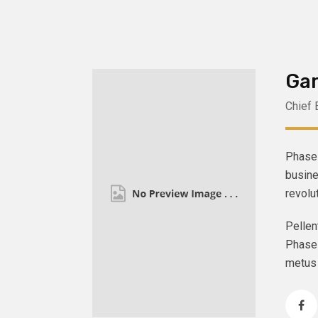
Gar
Chief 
Phasel
busine
revolu
Pellen
Phasel
metus 