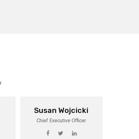
r
Susan Wojcicki
Chief Executive Officer