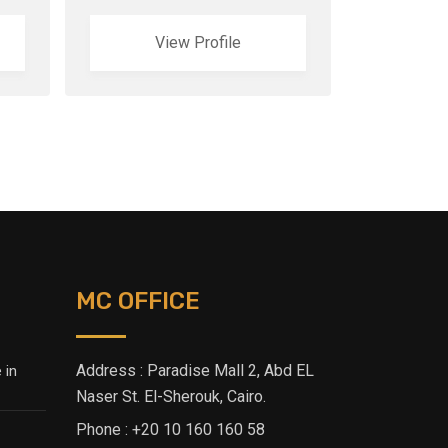
View Profile
MC OFFICE
Address : Paradise Mall 2, Abd EL
 in
Naser St. El-Sherouk, Cairo.
Phone : +20 10 160 160 58