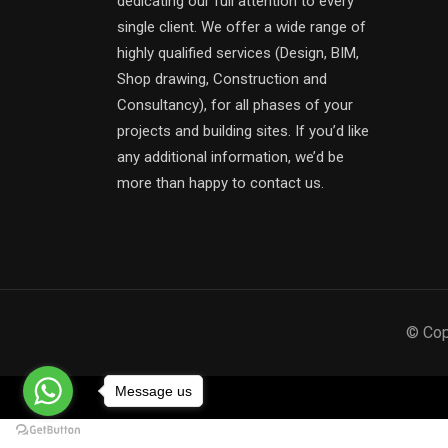
dedicating our full attention to every
single client. We offer a wide range of
highly qualified services (Design, BIM,
Shop drawing, Construction and
Consultancy), for all phases of your
projects and building sites. If you’d like
any additional information, we’d be
more than happy to contact us.
© Cop
Message us