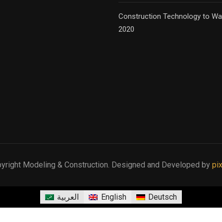
Construction Technology to Wa
2020
yright Modeling & Construction. Designed and Developed by
pi
العربية
English
Deutsch