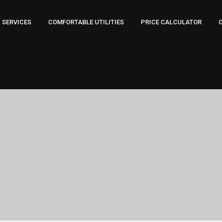
SERVICES
COMFORTABLE UTILITIES
PRICE CALCULATOR