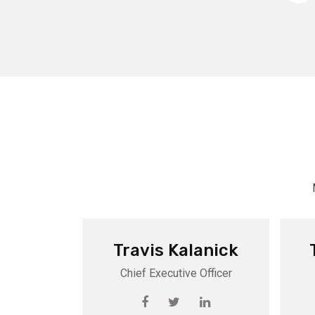
Travis Kalanick
Chief Executive Officer