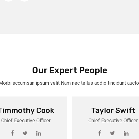
Our Expert People
Morbi accumsan ipsum velit Nam nec tellus aodio tincidunt aucto
Timmothy Cook
Taylor Swift
Chief Executive Officer
Chief Executive Officer