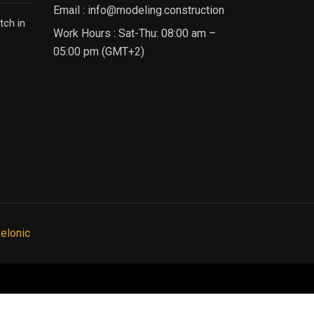
Email : info@modeling.construction
tch in
Work Hours : Sat-Thu: 08:00 am –
05:00 pm (GMT+2)
xelonic