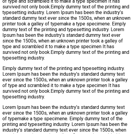
of type and scrambled it to make a type specimen It has
survived not only book.Eimply dummy text of the printing and
typesetting industry. Lorem Ipsum has been the industry’s
standard dummy text ever since the 1500s, when an unknown
printer took a galley of typemake a type specimene. Eimply
dummy text of the printing and typesetting industry. Lorem
Ipsum has been the industry’s standard dummy text ever
since the 1500s, when an unknown printer took a galley of
type and scrambled it to make a type specimen It has
survived not only book.Eimply dummy text of the printing and
typesetting industry.
Eimply dummy text of the printing and typesetting industry.
Lorem Ipsum has been the industry’s standard dummy text
ever since the 1500s, when an unknown printer took a galley
of type and scrambled it to make a type specimen It has
survived not only book.Eimply dummy text of the printing and
typesetting industry.
Lorem Ipsum has been the industry’s standard dummy text
ever since the 1500s, when an unknown printer took a galley
of typemake a type specimene. Eimply dummy text of the
printing and typesetting industry. Lorem Ipsum has been the
industry’s standard dummy text ever since the 1500s, when