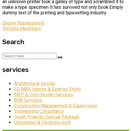
an unknown printer took a galley of type and scrambled it to
make a type specimen It has survived not only book.Eimply
dummy text of the printing and typesetting industry.
Engine Replacement
Wireling Machinery
Search
services
Architectural Design
3D MAX Interior & Exterior Shots
MEP & Civil Design Services
BIM Services
Construction Management & Supervision
Engineering Consultancy
Small Projects Special Package
Decoration & Finishing work