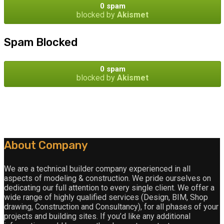
0 spam
blocked by
Akismet
Spam Blocked
0 spam
blocked by
Akismet
About Company
We are a technical builder company experienced in all
aspects of modeling & construction. We pride ourselves on
dedicating our full attention to every single client. We offer a
wide range of highly qualified services (Design, BIM, Shop
drawing, Construction and Consultancy), for all phases of your
projects and building sites. If you’d like any additional