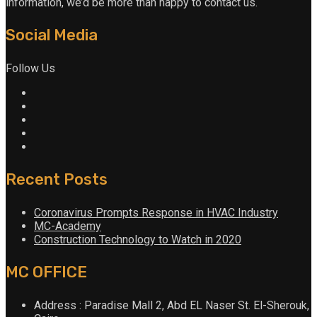
information, we’d be more than happy to contact us.
Social Media
Follow Us
Recent Posts
Coronavirus Prompts Response in HVAC Industry
MC-Academy
Construction Technology to Watch in 2020
MC OFFICE
Address : Paradise Mall 2, Abd EL Naser St. El-Sherouk,