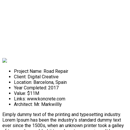
Road Repair
Project Name:
Road Repair
Client:
Digital Creative
Location:
Barcelona, Spain
Year Completed:
2017
Value:
$11M
Links:
www.koncrete.com
Architect:
Mr. Markwillly
Eimply dummy text of the printing and typesetting industry.
Lorem Ipsum has been the industry’s standard dummy text
ever since the 1500s, when an unknown printer took a galley