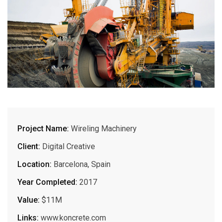
Project Name:
Wireling Machinery
Client:
Digital Creative
Location:
Barcelona, Spain
Year Completed:
2017
Value:
$11M
Links:
www.koncrete.com