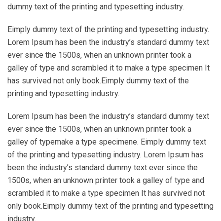
dummy text of the printing and typesetting industry.
Eimply dummy text of the printing and typesetting industry.
Lorem Ipsum has been the industry’s standard dummy text
ever since the 1500s, when an unknown printer took a
galley of type and scrambled it to make a type specimen It
has survived not only book.Eimply dummy text of the
printing and typesetting industry.
Lorem Ipsum has been the industry’s standard dummy text
ever since the 1500s, when an unknown printer took a
galley of typemake a type specimene. Eimply dummy text
of the printing and typesetting industry. Lorem Ipsum has
been the industry’s standard dummy text ever since the
1500s, when an unknown printer took a galley of type and
scrambled it to make a type specimen It has survived not
only book.Eimply dummy text of the printing and typesetting
industry.