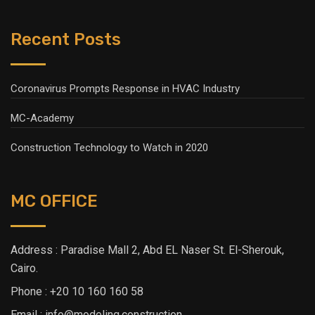
Recent Posts
Coronavirus Prompts Response in HVAC Industry
MC-Academy
Construction Technology to Watch in 2020
MC OFFICE
Address : Paradise Mall 2, Abd EL Naser St. El-Sherouk,
Cairo.
Phone : +20 10 160 160 58
Email : info@modeling.construction