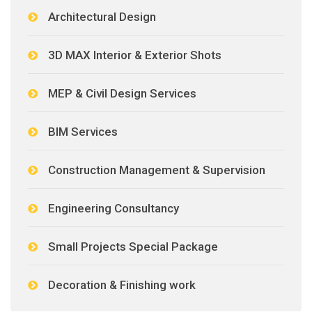
Architectural Design
3D MAX Interior & Exterior Shots
MEP & Civil Design Services
BIM Services
Construction Management & Supervision
Engineering Consultancy
Small Projects Special Package
Decoration & Finishing work