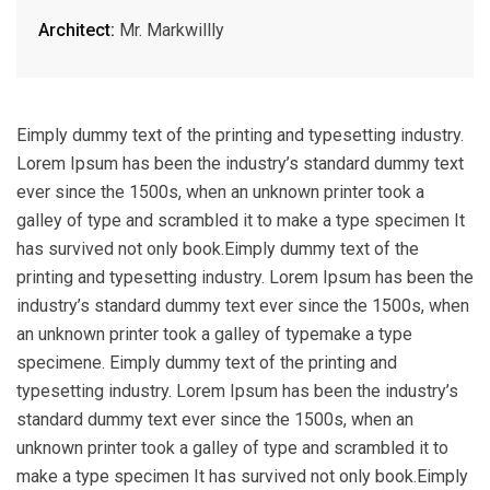
Architect:
Mr. Markwillly
Eimply dummy text of the printing and typesetting industry.
Lorem Ipsum has been the industry’s standard dummy text
ever since the 1500s, when an unknown printer took a
galley of type and scrambled it to make a type specimen It
has survived not only book.Eimply dummy text of the
printing and typesetting industry. Lorem Ipsum has been the
industry’s standard dummy text ever since the 1500s, when
an unknown printer took a galley of typemake a type
specimene. Eimply dummy text of the printing and
typesetting industry. Lorem Ipsum has been the industry’s
standard dummy text ever since the 1500s, when an
unknown printer took a galley of type and scrambled it to
make a type specimen It has survived not only book.Eimply