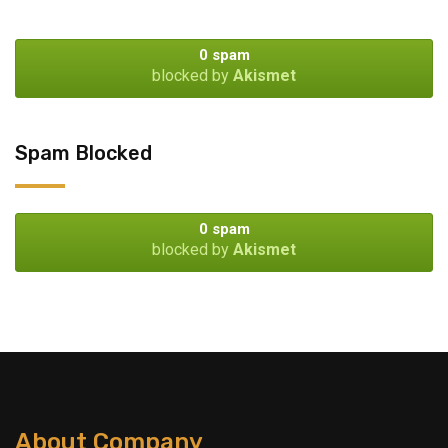
0 spam
blocked by
Akismet
Spam Blocked
0 spam
blocked by
Akismet
About Company