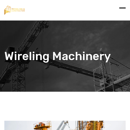
Wireling Machinery