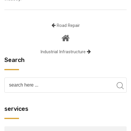
Road Repair
Industrial Infrastructure
Search
services