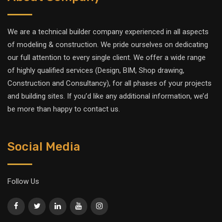
We are a technical builder company experienced in all aspects
of modeling & construction. We pride ourselves on dedicating
our full attention to every single client. We offer a wide range
of highly qualified services (Design, BIM, Shop drawing,
Construction and Consultancy), for all phases of your projects
and building sites. If you’d like any additional information, we’d
be more than happy to contact us.
Social Media
Follow Us